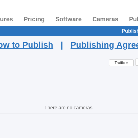
tures
Pricing
Software
Cameras
Pu
Publis
ow to Publish
|
Publishing Agr
Traffic
There are no cameras.