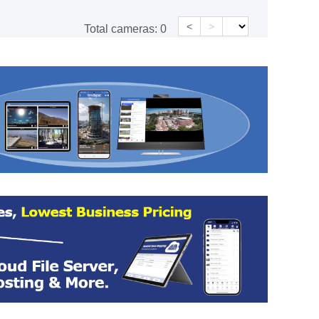
<
>
Total cameras:
0