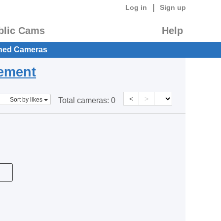
|
Log in
Sign up
blic Cams
Help
hed Cameras
eement
<
>
Sort by likes
Total cameras:
0