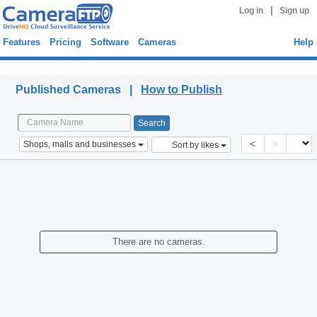
|
Log in
Sign up
Features
Pricing
Software
Cameras
Help
Published Cameras
Published Cameras |
How to Publish
<
>
Shops, malls and businesses
Sort by likes
There are no cameras.