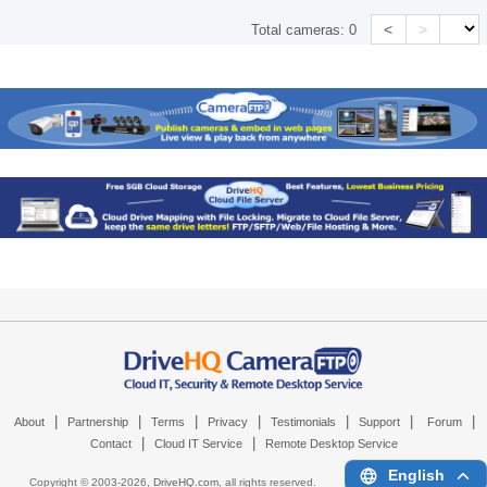
<
>
Total cameras:
0
|
|
|
|
|
|
|
About
Partnership
Terms
Privacy
Testimonials
Support
Forum
|
|
Contact
Cloud IT Service
Remote Desktop Service
English
Copyright © 2003-
2026,
DriveHQ.com
, all rights reserved.