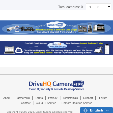
<
>
Total cameras:
0
|
|
|
|
|
|
|
About
Partnership
Terms
Privacy
Testimonials
Support
Forum
|
|
Contact
Cloud IT Service
Remote Desktop Service
English
Copyright © 2003-
2026,
DriveHQ.com
, all rights reserved.