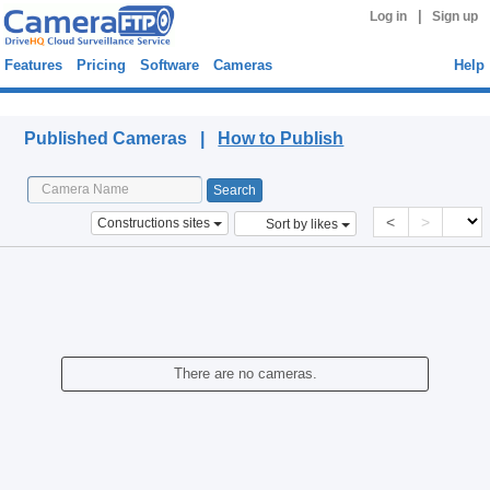
|
Log in
Sign up
Features
Pricing
Software
Cameras
Help
Published Cameras
Published Cameras |
How to Publish
<
>
Constructions sites
Sort by likes
There are no cameras.