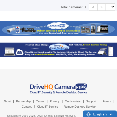
<
>
Total cameras:
0
|
|
|
|
|
|
|
About
Partnership
Terms
Privacy
Testimonials
Support
Forum
|
|
Contact
Cloud IT Service
Remote Desktop Service
English
Copyright © 2003-
2026,
DriveHQ.com
, all rights reserved.