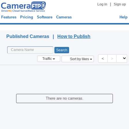
|
Log in
Sign up
Features
Pricing
Software
Cameras
Help
Published Cameras
Published Cameras |
How to Publish
<
>
Traffic
Sort by likes
There are no cameras.