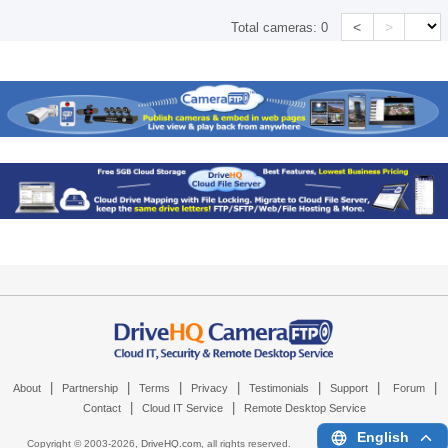
<
>
Total cameras:
0
|
|
|
|
|
|
|
About
Partnership
Terms
Privacy
Testimonials
Support
Forum
|
|
Contact
Cloud IT Service
Remote Desktop Service
English
Copyright © 2003-
2026,
DriveHQ.com
, all rights reserved.