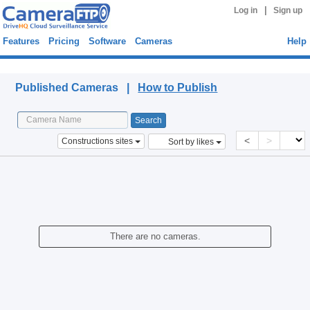
|
Log in
Sign up
Features
Pricing
Software
Cameras
Help
Published Cameras
Published Cameras |
How to Publish
<
>
Constructions sites
Sort by likes
There are no cameras.