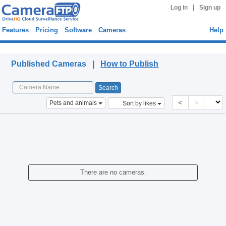
|
Log in
Sign up
Features
Pricing
Software
Cameras
Help
Published Cameras
Published Cameras |
How to Publish
<
>
Pets and animals
Sort by likes
There are no cameras.