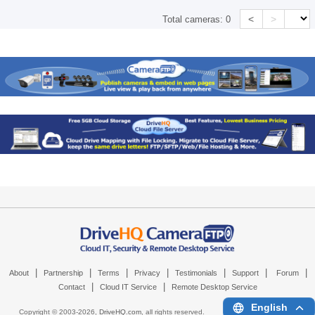
<
>
Total cameras:
0
|
|
|
|
|
|
|
About
Partnership
Terms
Privacy
Testimonials
Support
Forum
|
|
Contact
Cloud IT Service
Remote Desktop Service
English
Copyright © 2003-
2026,
DriveHQ.com
, all rights reserved.