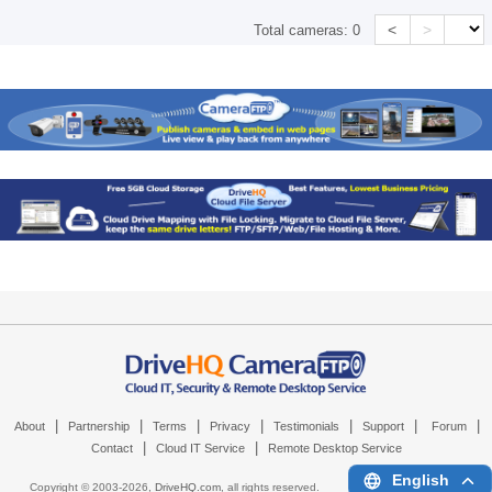
<
>
Total cameras:
0
|
|
|
|
|
|
|
About
Partnership
Terms
Privacy
Testimonials
Support
Forum
|
|
Contact
Cloud IT Service
Remote Desktop Service
English
Copyright © 2003-
2026,
DriveHQ.com
, all rights reserved.