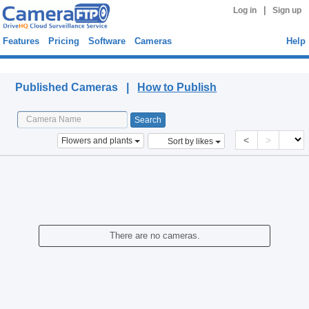
|
Log in
Sign up
Features
Pricing
Software
Cameras
Help
Published Cameras
Published Cameras |
How to Publish
<
>
Flowers and plants
Sort by likes
There are no cameras.