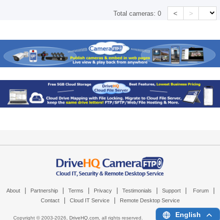
<
>
Total cameras:
0
|
|
|
|
|
|
|
About
Partnership
Terms
Privacy
Testimonials
Support
Forum
|
|
Contact
Cloud IT Service
Remote Desktop Service
English
Copyright © 2003-
2026,
DriveHQ.com
, all rights reserved.