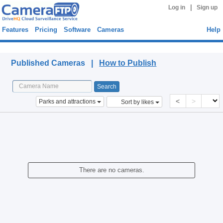
|
Log in
Sign up
Features
Pricing
Software
Cameras
Help
Published Cameras
Published Cameras |
How to Publish
<
>
Parks and attractions
Sort by likes
There are no cameras.