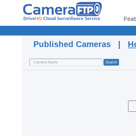
Fea
Published Cameras |
H