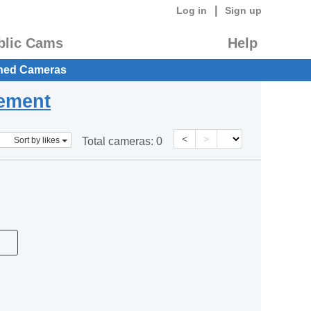
|
Log in
Sign up
blic Cams
Help
hed Cameras
eement
<
>
Sort by likes
Total cameras:
0