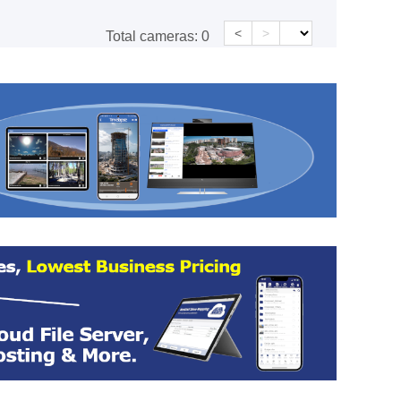
<
>
Total cameras:
0