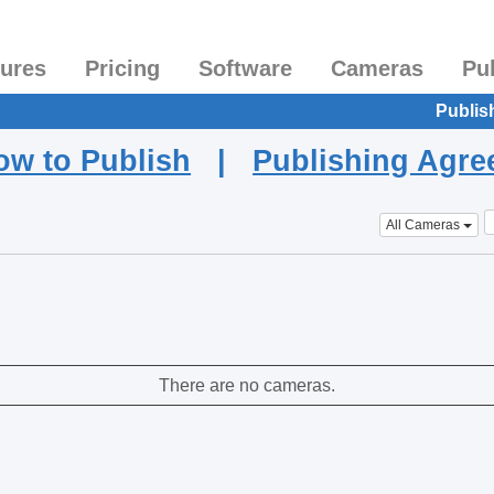
tures
Pricing
Software
Cameras
Pu
Publis
ow to Publish
|
Publishing Agr
All Cameras
There are no cameras.