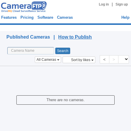
|
Log in
Sign up
Features
Pricing
Software
Cameras
Help
Published Cameras
Published Cameras |
How to Publish
<
>
All Cameras
Sort by likes
There are no cameras.