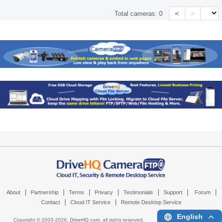
<
>
Total cameras:
0
|
|
|
|
|
|
|
About
Partnership
Terms
Privacy
Testimonials
Support
Forum
|
|
Contact
Cloud IT Service
Remote Desktop Service
English
Copyright © 2003-
2026,
DriveHQ.com
, all rights reserved.