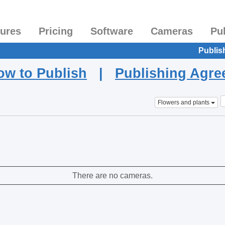
tures
Pricing
Software
Cameras
Pu
Publis
ow to Publish
|
Publishing Agr
Flowers and plants
There are no cameras.