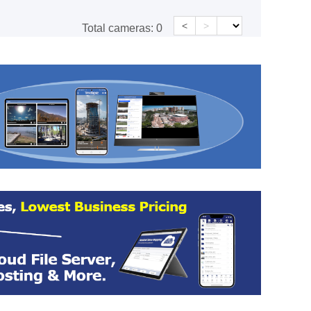
<
>
Total cameras:
0