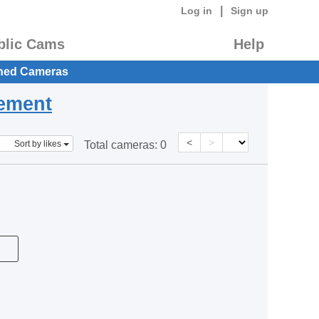
|
Log in
Sign up
blic Cams
Help
hed Cameras
eement
<
>
Sort by likes
Total cameras:
0