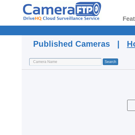
Fea
Published Cameras |
H