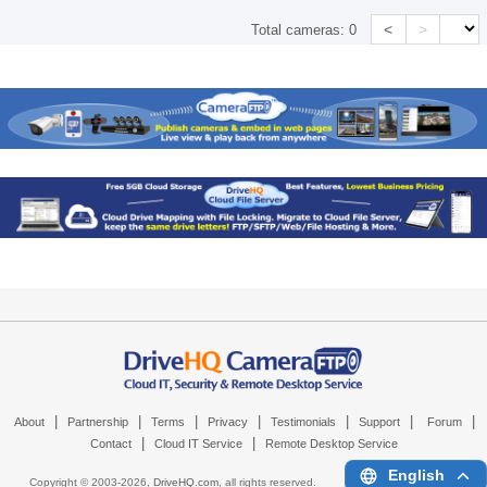
<
>
Total cameras:
0
|
|
|
|
|
|
|
About
Partnership
Terms
Privacy
Testimonials
Support
Forum
|
|
Contact
Cloud IT Service
Remote Desktop Service
English
Copyright © 2003-
2026,
DriveHQ.com
, all rights reserved.