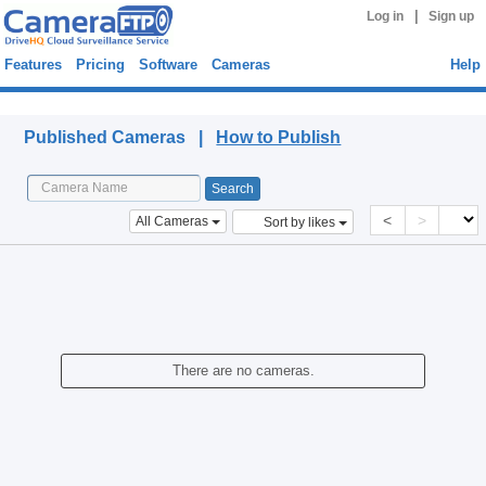
|
Log in
Sign up
Features
Pricing
Software
Cameras
Help
Published Cameras
Published Cameras |
How to Publish
<
>
All Cameras
Sort by likes
There are no cameras.