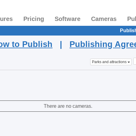
tures
Pricing
Software
Cameras
Pu
Publis
ow to Publish
|
Publishing Agr
Parks and attractions
There are no cameras.