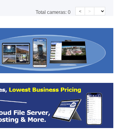
<
>
Total cameras:
0