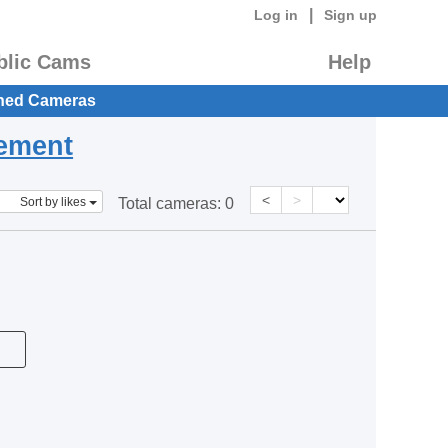
|
Log in
Sign up
blic Cams
Help
hed Cameras
eement
<
>
Sort by likes
Total cameras:
0