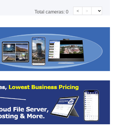
<
>
Total cameras:
0