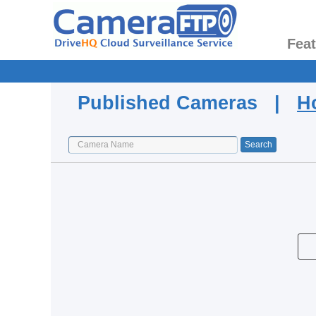
Fea
Published Cameras |
H