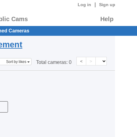
|
Log in
Sign up
blic Cams
Help
hed Cameras
eement
<
>
Sort by likes
Total cameras:
0