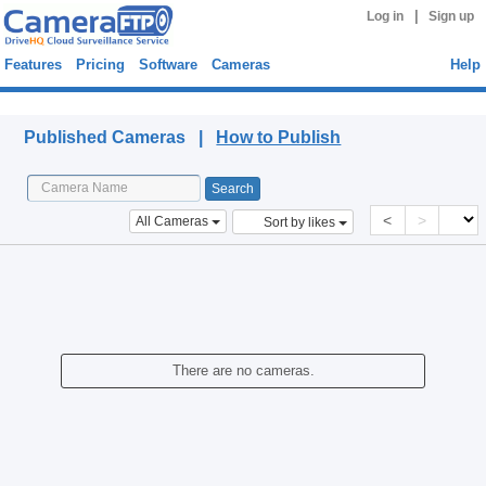
|
Log in
Sign up
Features
Pricing
Software
Cameras
Help
Published Cameras
Published Cameras |
How to Publish
<
>
All Cameras
Sort by likes
There are no cameras.