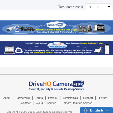
<
>
Total cameras:
0
|
|
|
|
|
|
|
About
Partnership
Terms
Privacy
Testimonials
Support
Forum
|
|
Contact
Cloud IT Service
Remote Desktop Service
English
Copyright © 2003-
2026,
DriveHQ.com
, all rights reserved.