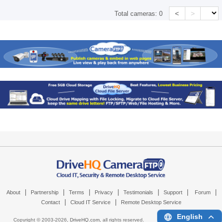
<
>
Total cameras:
0
|
|
|
|
|
|
|
About
Partnership
Terms
Privacy
Testimonials
Support
Forum
|
|
Contact
Cloud IT Service
Remote Desktop Service
English
Copyright © 2003-
2026,
DriveHQ.com
, all rights reserved.