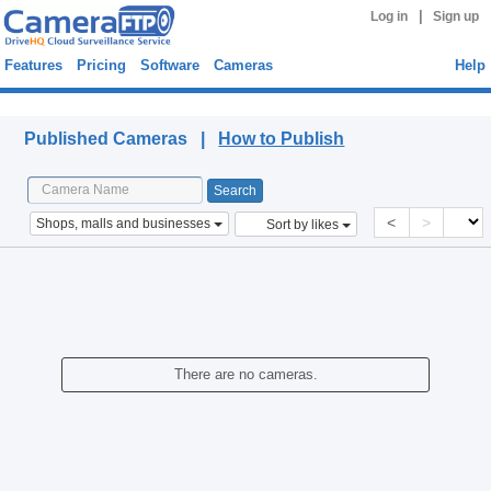
|
Log in
Sign up
Features
Pricing
Software
Cameras
Help
Published Cameras
Published Cameras |
How to Publish
<
>
Shops, malls and businesses
Sort by likes
There are no cameras.