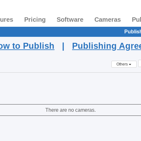
tures
Pricing
Software
Cameras
Pu
Publis
ow to Publish
|
Publishing Agr
Others
There are no cameras.