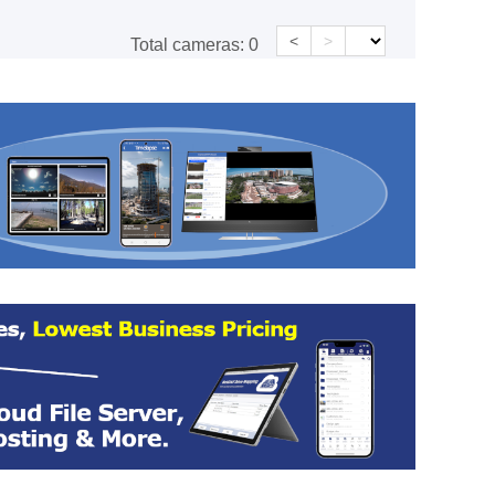
<
>
Total cameras:
0