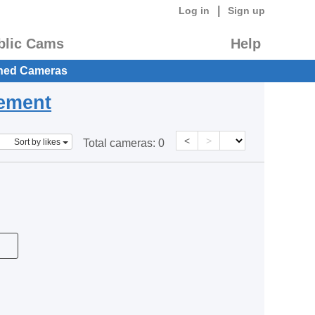
|
Log in
Sign up
blic Cams
Help
hed Cameras
eement
<
>
Sort by likes
Total cameras:
0