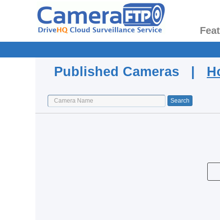
Fea
Published Cameras |
H