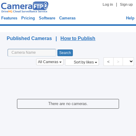
|
Log in
Sign up
Features
Pricing
Software
Cameras
Help
Published Cameras
Published Cameras |
How to Publish
<
>
All Cameras
Sort by likes
There are no cameras.