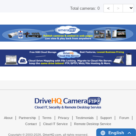
<
>
Total cameras:
0
|
|
|
|
|
|
|
About
Partnership
Terms
Privacy
Testimonials
Support
Forum
|
|
Contact
Cloud IT Service
Remote Desktop Service
English
Copyright © 2003-
2026,
DriveHQ.com
, all rights reserved.