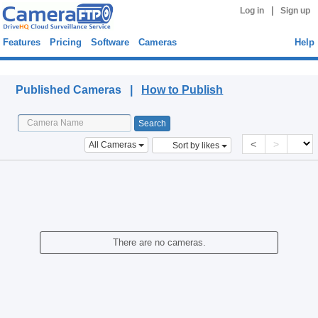
|
Log in
Sign up
Features
Pricing
Software
Cameras
Help
Published Cameras
Published Cameras |
How to Publish
<
>
All Cameras
Sort by likes
There are no cameras.