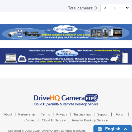
<
>
Total cameras:
0
|
|
|
|
|
|
|
About
Partnership
Terms
Privacy
Testimonials
Support
Forum
|
|
Contact
Cloud IT Service
Remote Desktop Service
English
Copyright © 2003-
2026,
DriveHQ.com
, all rights reserved.