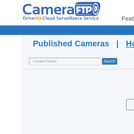
Fea
Published Cameras |
H