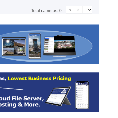
<
>
Total cameras:
0