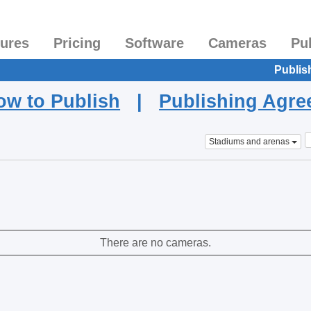
tures
Pricing
Software
Cameras
Pu
Publis
ow to Publish
|
Publishing Agr
Stadiums and arenas
There are no cameras.