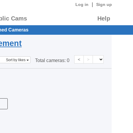
|
Log in
Sign up
blic Cams
Help
hed Cameras
eement
<
>
Sort by likes
Total cameras:
0