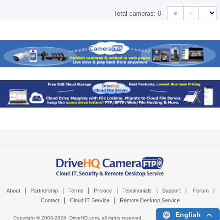
<
>
Total cameras:
0
|
|
|
|
|
|
|
About
Partnership
Terms
Privacy
Testimonials
Support
Forum
|
|
Contact
Cloud IT Service
Remote Desktop Service
English
Copyright © 2003-
2026,
DriveHQ.com
, all rights reserved.