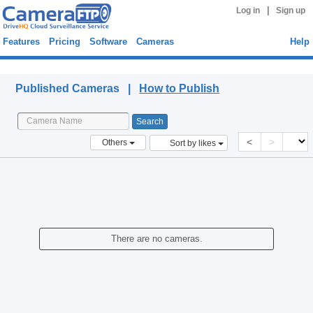
|
Log in
Sign up
Features
Pricing
Software
Cameras
Help
Published Cameras
Published Cameras |
How to Publish
<
>
Others
Sort by likes
There are no cameras.