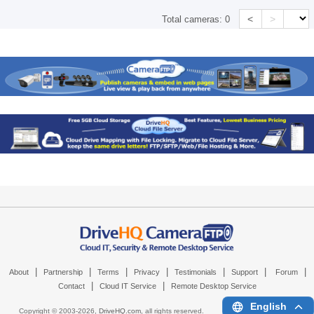
<
>
Total cameras:
0
|
|
|
|
|
|
|
About
Partnership
Terms
Privacy
Testimonials
Support
Forum
|
|
Contact
Cloud IT Service
Remote Desktop Service
English
Copyright © 2003-
2026,
DriveHQ.com
, all rights reserved.