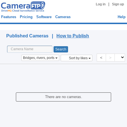
|
Log in
Sign up
Features
Pricing
Software
Cameras
Help
Published Cameras
Published Cameras |
How to Publish
<
>
Bridges, rivers, ports
Sort by likes
There are no cameras.