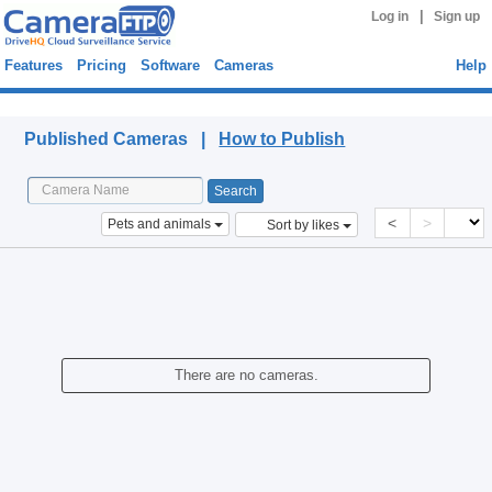
|
Log in
Sign up
Features
Pricing
Software
Cameras
Help
Published Cameras
Published Cameras |
How to Publish
<
>
Pets and animals
Sort by likes
There are no cameras.