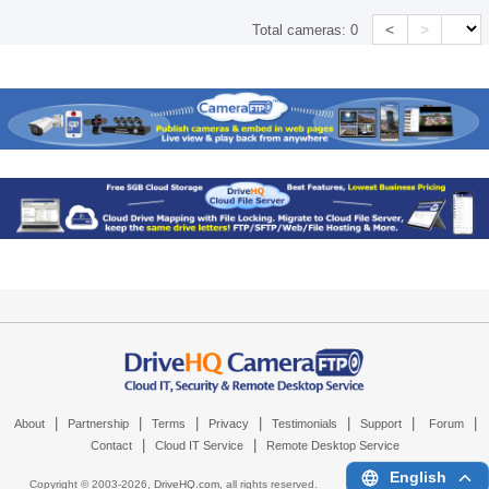
<
>
Total cameras:
0
|
|
|
|
|
|
|
About
Partnership
Terms
Privacy
Testimonials
Support
Forum
|
|
Contact
Cloud IT Service
Remote Desktop Service
English
Copyright © 2003-
2026,
DriveHQ.com
, all rights reserved.