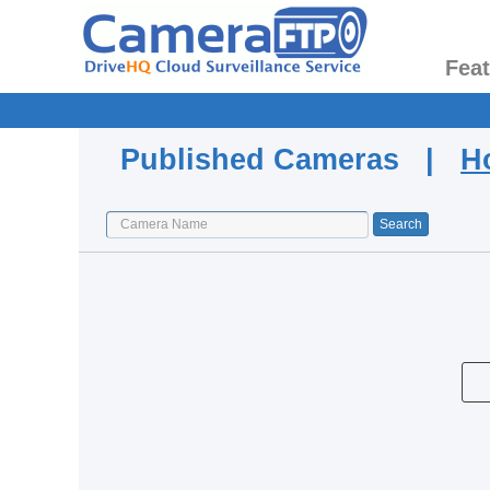
Fea
Published Cameras |
H