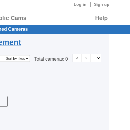
|
Log in
Sign up
blic Cams
Help
hed Cameras
eement
<
>
Sort by likes
Total cameras:
0