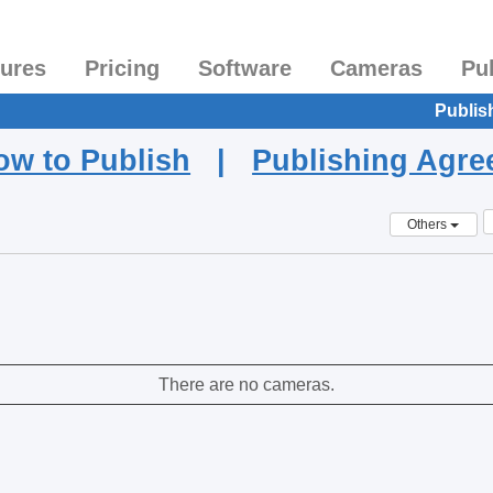
tures
Pricing
Software
Cameras
Pu
Publis
ow to Publish
|
Publishing Agr
Others
There are no cameras.