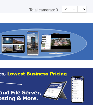
<
>
Total cameras:
0