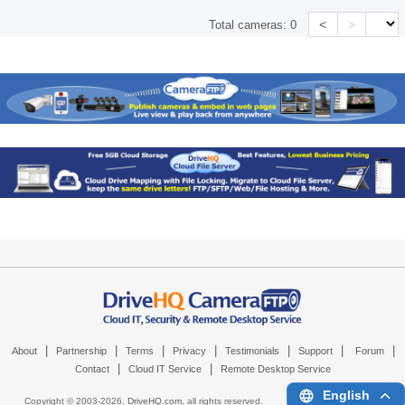
<
>
Total cameras:
0
|
|
|
|
|
|
|
About
Partnership
Terms
Privacy
Testimonials
Support
Forum
|
|
Contact
Cloud IT Service
Remote Desktop Service
English
Copyright © 2003-
2026,
DriveHQ.com
, all rights reserved.