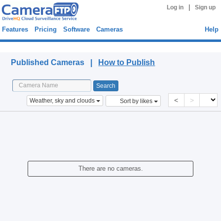
|
Log in
Sign up
Features
Pricing
Software
Cameras
Help
Published Cameras
Published Cameras |
How to Publish
<
>
Weather, sky and clouds
Sort by likes
There are no cameras.