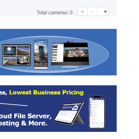
<
>
Total cameras:
0