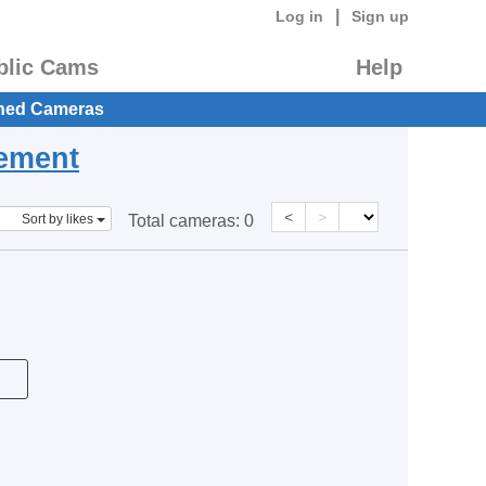
|
Log in
Sign up
blic Cams
Help
hed Cameras
eement
<
>
Sort by likes
Total cameras:
0