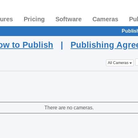
tures
Pricing
Software
Cameras
Pu
Publis
ow to Publish
|
Publishing Agr
All Cameras
There are no cameras.