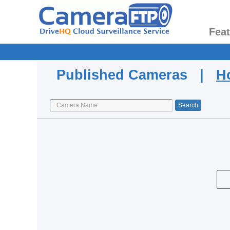
Fea
Published Cameras |
H