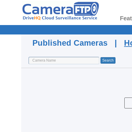
Fea
Published Cameras |
H