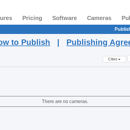
tures
Pricing
Software
Cameras
Pu
Publis
ow to Publish
|
Publishing Agr
Cities
There are no cameras.