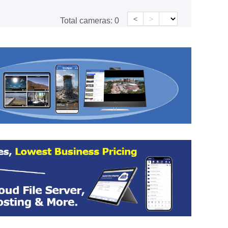
<
>
Total cameras:
0