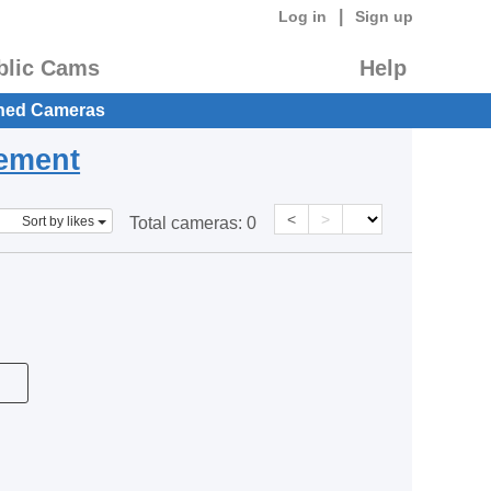
|
Log in
Sign up
blic Cams
Help
hed Cameras
eement
<
>
Sort by likes
Total cameras:
0