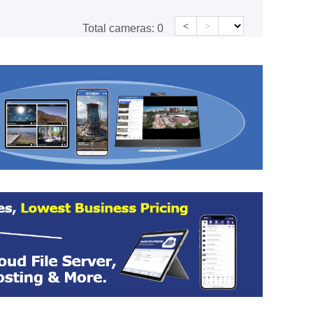
<
>
Total cameras:
0