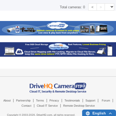
<
>
Total cameras:
0
|
|
|
|
|
|
|
About
Partnership
Terms
Privacy
Testimonials
Support
Forum
|
|
Contact
Cloud IT Service
Remote Desktop Service
English
Copyright © 2003-
2026,
DriveHQ.com
, all rights reserved.