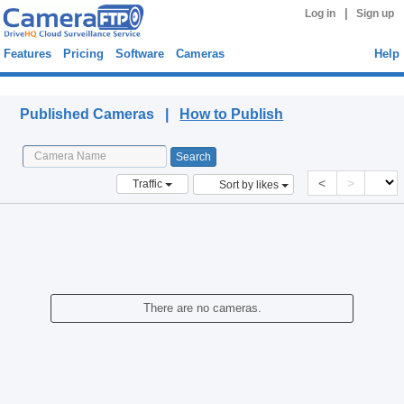
|
Log in
Sign up
Features
Pricing
Software
Cameras
Help
Published Cameras
Published Cameras |
How to Publish
<
>
Traffic
Sort by likes
There are no cameras.