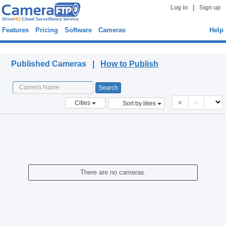
|
Log in
Sign up
Features
Pricing
Software
Cameras
Help
Published Cameras
Published Cameras |
How to Publish
<
>
Cities
Sort by likes
There are no cameras.