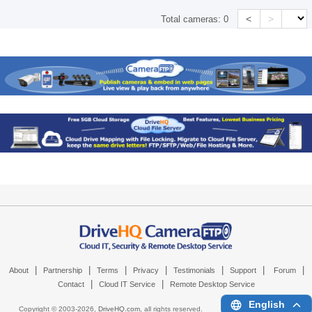
<
>
Total cameras:
0
|
|
|
|
|
|
|
About
Partnership
Terms
Privacy
Testimonials
Support
Forum
|
|
Contact
Cloud IT Service
Remote Desktop Service
English
Copyright © 2003-
2026,
DriveHQ.com
, all rights reserved.