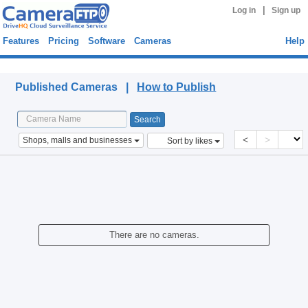
|
Log in
Sign up
Features
Pricing
Software
Cameras
Help
Published Cameras
Published Cameras |
How to Publish
<
>
Shops, malls and businesses
Sort by likes
There are no cameras.