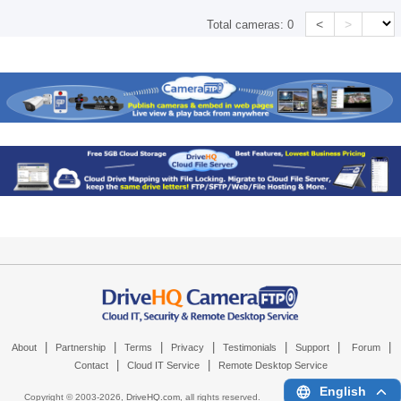
<
>
Total cameras:
0
|
|
|
|
|
|
|
About
Partnership
Terms
Privacy
Testimonials
Support
Forum
|
|
Contact
Cloud IT Service
Remote Desktop Service
English
Copyright © 2003-
2026,
DriveHQ.com
, all rights reserved.