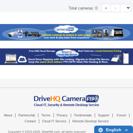
<
>
Total cameras:
0
|
|
|
|
|
|
|
About
Partnership
Terms
Privacy
Testimonials
Support
Forum
|
|
Contact
Cloud IT Service
Remote Desktop Service
English
Copyright © 2003-
2026,
DriveHQ.com
, all rights reserved.