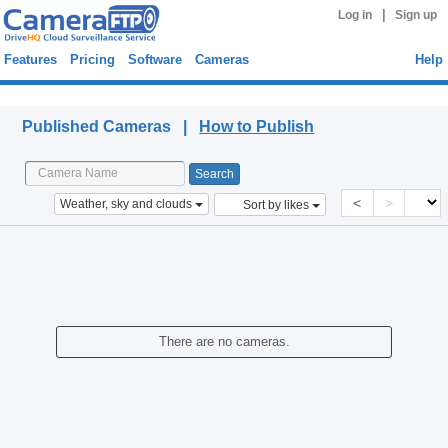
|
Log in
Sign up
Features
Pricing
Software
Cameras
Help
Published Cameras
Published Cameras |
How to Publish
<
>
Weather, sky and clouds
Sort by likes
There are no cameras.