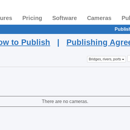
tures
Pricing
Software
Cameras
Pu
Publis
ow to Publish
|
Publishing Agr
Bridges, rivers, ports
There are no cameras.