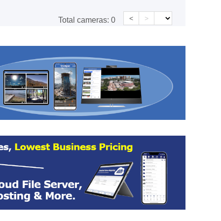
<
>
Total cameras:
0