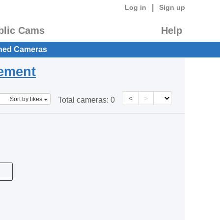
|
Log in
Sign up
blic Cams
Help
hed Cameras
eement
<
>
Sort by likes
Total cameras:
0