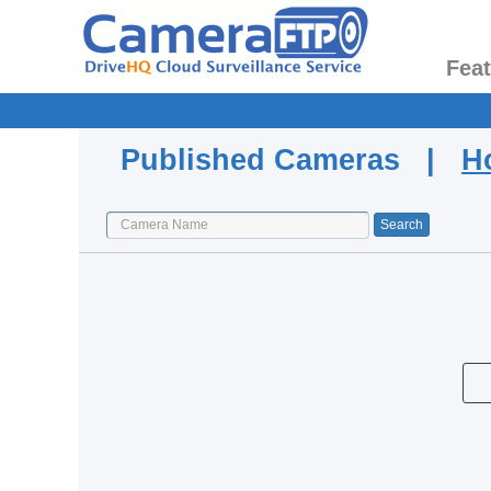
Fea
Published Cameras |
H