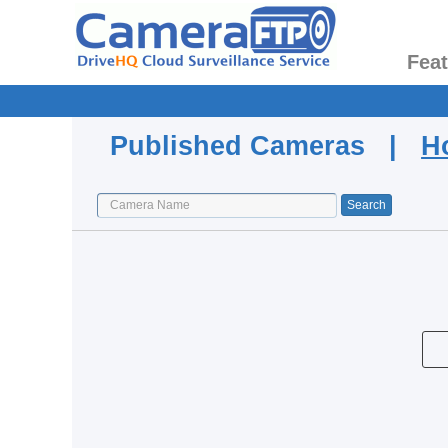
Fea
Published Cameras |
H