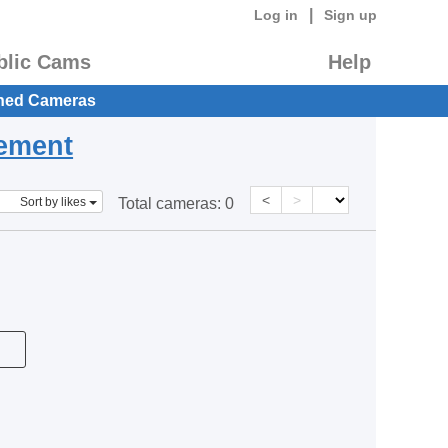
|
Log in
Sign up
blic Cams
Help
hed Cameras
eement
<
>
Sort by likes
Total cameras:
0