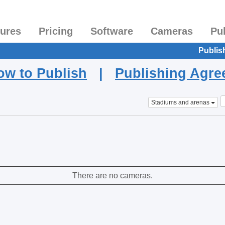
tures
Pricing
Software
Cameras
Pu
Publis
ow to Publish
|
Publishing Agr
Stadiums and arenas
There are no cameras.