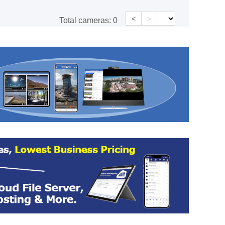
<
>
Total cameras:
0