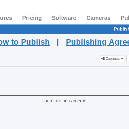
tures
Pricing
Software
Cameras
Pu
Publis
ow to Publish
|
Publishing Agr
All Cameras
There are no cameras.