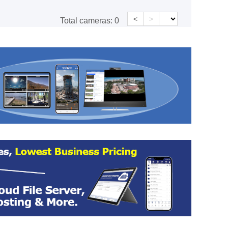
<
>
Total cameras:
0