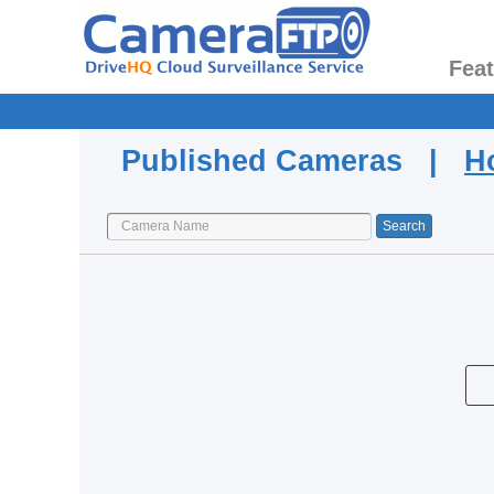
Fea
Published Cameras |
H