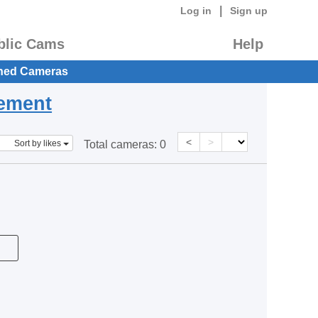
|
Log in
Sign up
blic Cams
Help
hed Cameras
eement
<
>
Sort by likes
Total cameras:
0