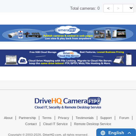
<
>
Total cameras:
0
|
|
|
|
|
|
|
About
Partnership
Terms
Privacy
Testimonials
Support
Forum
|
|
Contact
Cloud IT Service
Remote Desktop Service
English
Copyright © 2003-
2026,
DriveHQ.com
, all rights reserved.