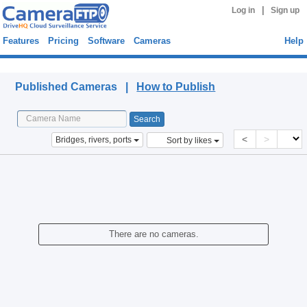
|
Log in
Sign up
Features
Pricing
Software
Cameras
Help
Published Cameras
Published Cameras |
How to Publish
<
>
Bridges, rivers, ports
Sort by likes
There are no cameras.