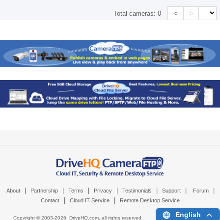
<
>
Total cameras:
0
|
|
|
|
|
|
|
About
Partnership
Terms
Privacy
Testimonials
Support
Forum
|
|
Contact
Cloud IT Service
Remote Desktop Service
English
Copyright © 2003-
2026,
DriveHQ.com
, all rights reserved.