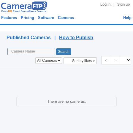
|
Log in
Sign up
Features
Pricing
Software
Cameras
Help
Published Cameras
Published Cameras |
How to Publish
<
>
All Cameras
Sort by likes
There are no cameras.