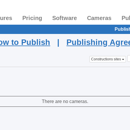
tures
Pricing
Software
Cameras
Pu
Publis
ow to Publish
|
Publishing Agr
Constructions sites
There are no cameras.