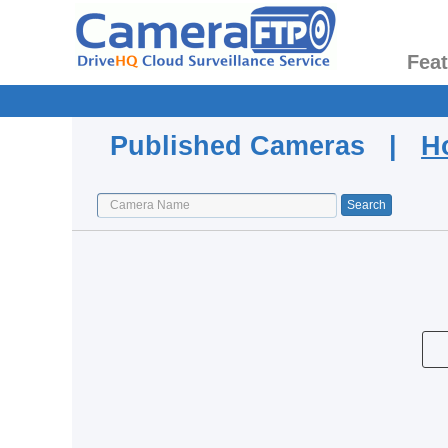
Fea
Published Cameras |
H