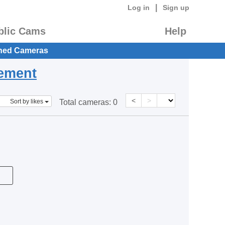
|
Log in
Sign up
blic Cams
Help
hed Cameras
eement
<
>
Sort by likes
Total cameras:
0