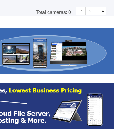
<
>
Total cameras:
0