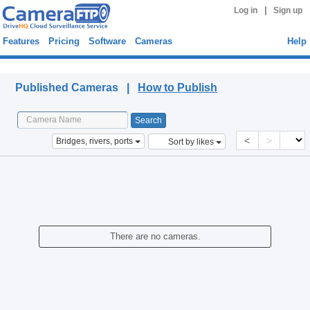
|
Log in
Sign up
Features
Pricing
Software
Cameras
Help
Published Cameras
Published Cameras |
How to Publish
<
>
Bridges, rivers, ports
Sort by likes
There are no cameras.