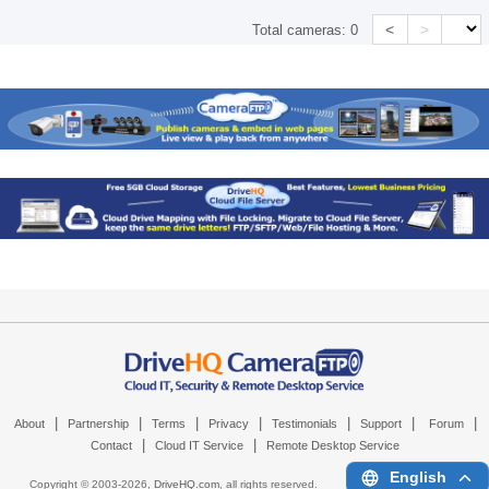
<
>
Total cameras:
0
|
|
|
|
|
|
|
About
Partnership
Terms
Privacy
Testimonials
Support
Forum
|
|
Contact
Cloud IT Service
Remote Desktop Service
English
Copyright © 2003-
2026,
DriveHQ.com
, all rights reserved.