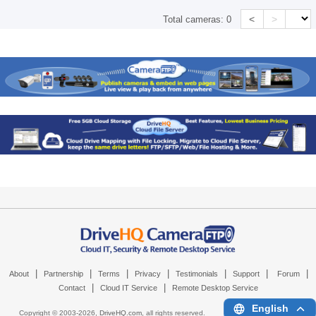
<
>
Total cameras:
0
|
|
|
|
|
|
|
About
Partnership
Terms
Privacy
Testimonials
Support
Forum
|
|
Contact
Cloud IT Service
Remote Desktop Service
English
Copyright © 2003-
2026,
DriveHQ.com
, all rights reserved.