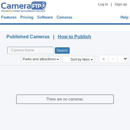
|
Log in
Sign up
Features
Pricing
Software
Cameras
Help
Published Cameras
Published Cameras |
How to Publish
<
>
Parks and attractions
Sort by likes
There are no cameras.