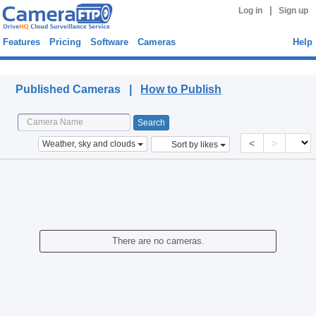
|
Log in
Sign up
Features
Pricing
Software
Cameras
Help
Published Cameras
Published Cameras |
How to Publish
<
>
Weather, sky and clouds
Sort by likes
There are no cameras.