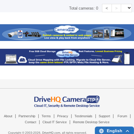
<
>
Total cameras:
0
|
|
|
|
|
|
|
About
Partnership
Terms
Privacy
Testimonials
Support
Forum
|
|
Contact
Cloud IT Service
Remote Desktop Service
English
Copyright © 2003-
2026,
DriveHQ.com
, all rights reserved.