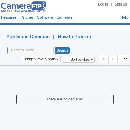
|
Log in
Sign up
Features
Pricing
Software
Cameras
Help
Published Cameras
Published Cameras |
How to Publish
<
>
Bridges, rivers, ports
Sort by likes
There are no cameras.