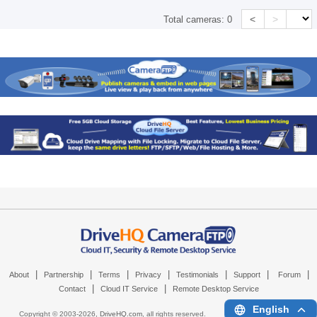
<
>
Total cameras:
0
|
|
|
|
|
|
|
About
Partnership
Terms
Privacy
Testimonials
Support
Forum
|
|
Contact
Cloud IT Service
Remote Desktop Service
English
Copyright © 2003-
2026,
DriveHQ.com
, all rights reserved.