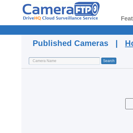
Fea
Published Cameras |
H