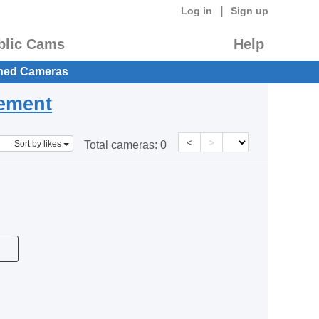
|
Log in
Sign up
blic Cams
Help
hed Cameras
eement
<
>
Sort by likes
Total cameras:
0