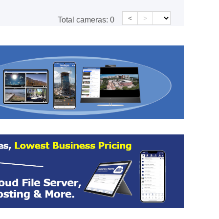
<
>
Total cameras:
0