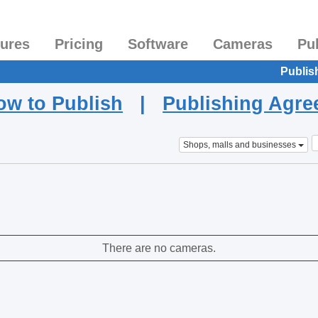
tures
Pricing
Software
Cameras
Pu
Publis
ow to Publish
|
Publishing Agr
Shops, malls and businesses
There are no cameras.