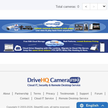
<
>
Total cameras:
0
|
|
|
|
|
|
|
About
Partnership
Terms
Privacy
Testimonials
Support
Forum
|
|
Contact
Cloud IT Service
Remote Desktop Service
English
Copyright © 2003-
2026,
DriveHQ.com
, all rights reserved.