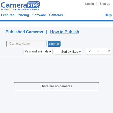
|
Log in
Sign up
Features
Pricing
Software
Cameras
Help
Published Cameras
Published Cameras |
How to Publish
<
>
Pets and animals
Sort by likes
There are no cameras.