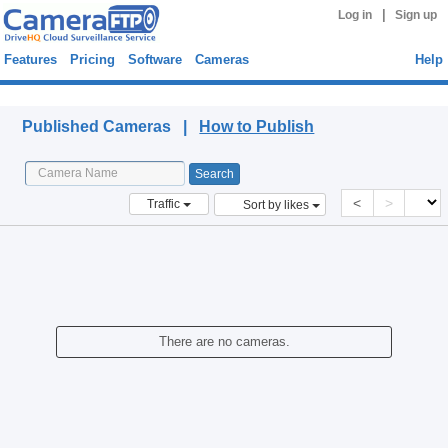
|
Log in
Sign up
Features
Pricing
Software
Cameras
Help
Published Cameras
Published Cameras |
How to Publish
<
>
Traffic
Sort by likes
There are no cameras.