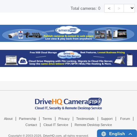
<
>
Total cameras:
0
|
|
|
|
|
|
|
About
Partnership
Terms
Privacy
Testimonials
Support
Forum
|
|
Contact
Cloud IT Service
Remote Desktop Service
English
Copyright © 2003-
2026,
DriveHQ.com
, all rights reserved.