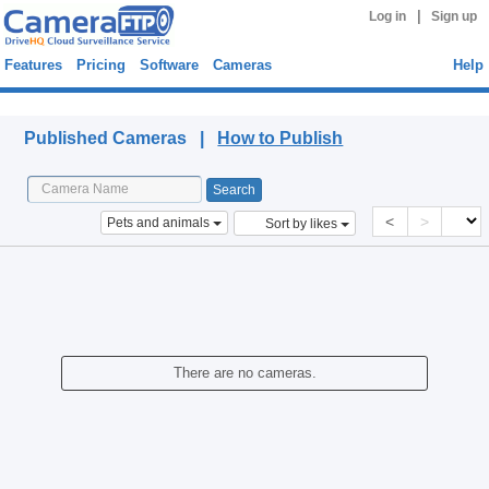
|
Log in
Sign up
Features
Pricing
Software
Cameras
Help
Published Cameras
Published Cameras |
How to Publish
<
>
Pets and animals
Sort by likes
There are no cameras.