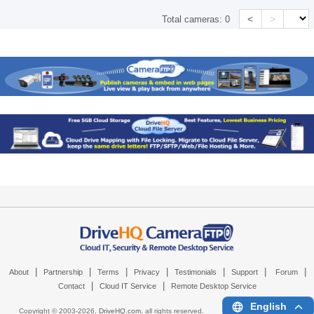
<
>
Total cameras:
0
|
|
|
|
|
|
|
About
Partnership
Terms
Privacy
Testimonials
Support
Forum
|
|
Contact
Cloud IT Service
Remote Desktop Service
English
Copyright © 2003-
2026,
DriveHQ.com
, all rights reserved.