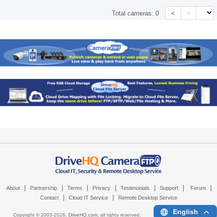
<
>
Total cameras:
0
|
|
|
|
|
|
|
About
Partnership
Terms
Privacy
Testimonials
Support
Forum
|
|
Contact
Cloud IT Service
Remote Desktop Service
English
Copyright © 2003-
2026,
DriveHQ.com
, all rights reserved.