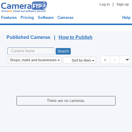
|
Log in
Sign up
Features
Pricing
Software
Cameras
Help
Published Cameras
Published Cameras |
How to Publish
<
>
Shops, malls and businesses
Sort by likes
There are no cameras.