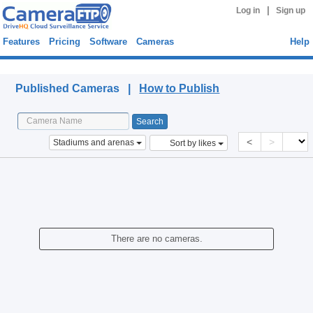
|
Log in
Sign up
Features
Pricing
Software
Cameras
Help
Published Cameras
Published Cameras |
How to Publish
<
>
Stadiums and arenas
Sort by likes
There are no cameras.