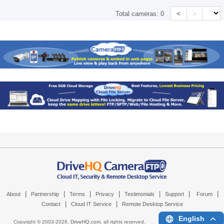
<
>
Total cameras:
0
|
|
|
|
|
|
|
About
Partnership
Terms
Privacy
Testimonials
Support
Forum
|
|
Contact
Cloud IT Service
Remote Desktop Service
English
Copyright © 2003-
2026,
DriveHQ.com
, all rights reserved.