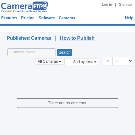
|
Log in
Sign up
Features
Pricing
Software
Cameras
Help
Published Cameras
Published Cameras |
How to Publish
<
>
All Cameras
Sort by likes
There are no cameras.