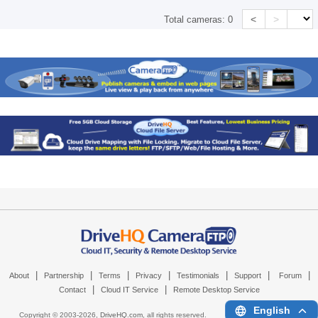
<
>
Total cameras:
0
|
|
|
|
|
|
|
About
Partnership
Terms
Privacy
Testimonials
Support
Forum
|
|
Contact
Cloud IT Service
Remote Desktop Service
English
Copyright © 2003-
2026,
DriveHQ.com
, all rights reserved.