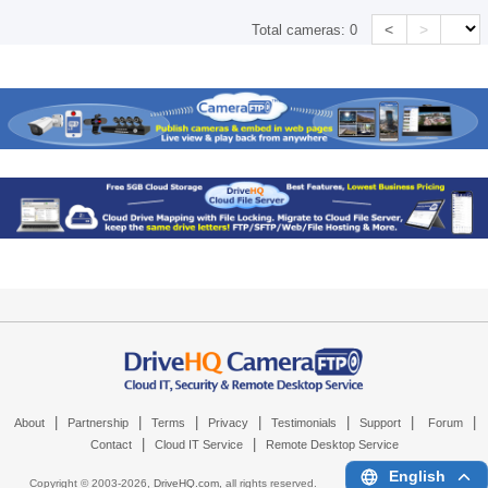
<
>
Total cameras:
0
|
|
|
|
|
|
|
About
Partnership
Terms
Privacy
Testimonials
Support
Forum
|
|
Contact
Cloud IT Service
Remote Desktop Service
English
Copyright © 2003-
2026,
DriveHQ.com
, all rights reserved.