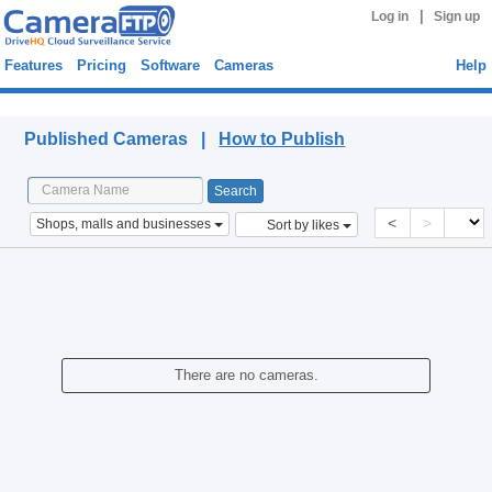
|
Log in
Sign up
Features
Pricing
Software
Cameras
Help
Published Cameras
Published Cameras |
How to Publish
<
>
Shops, malls and businesses
Sort by likes
There are no cameras.